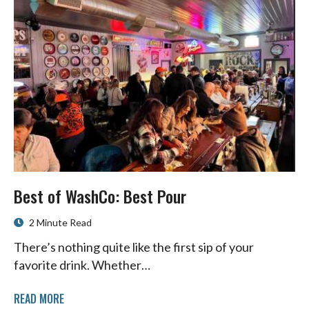
Best of WashCo: Best Pour
2 Minute Read
There’s nothing quite like the first sip of your
favorite drink. Whether…
READ MORE