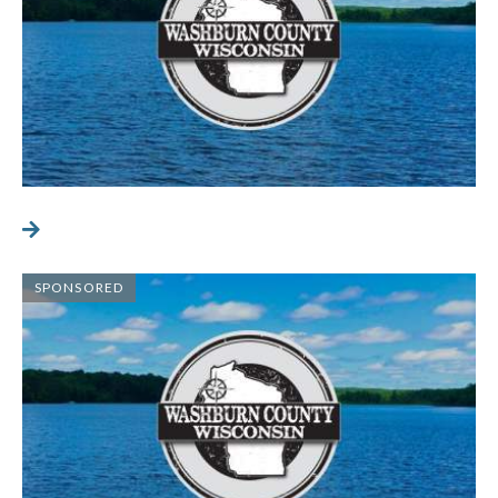
SPONSORED