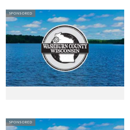
SPONSORED
SPONSORED