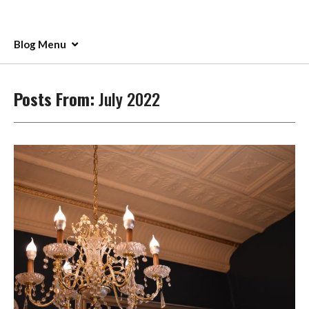
Blog Menu
Posts From:
July 2022