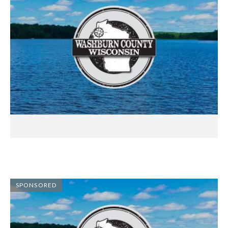
SPONSORED