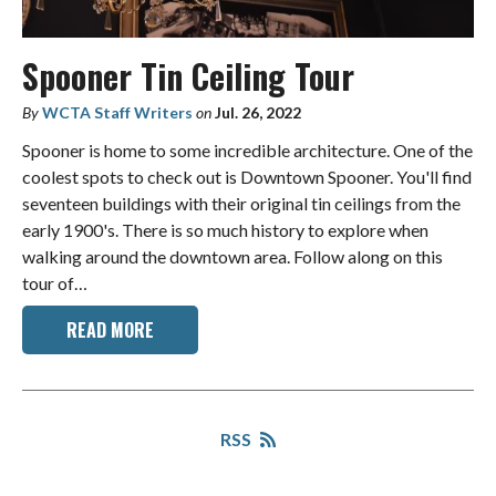
Spooner Tin Ceiling Tour
By
WCTA Staff Writers
on
Jul. 26, 2022
Spooner is home to some incredible architecture. One of the
coolest spots to check out is Downtown Spooner. You'll find
seventeen buildings with their original tin ceilings from the
early 1900's. There is so much history to explore when
walking around the downtown area. Follow along on this
tour of…
READ MORE
RSS