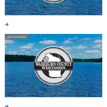
SPONSORED