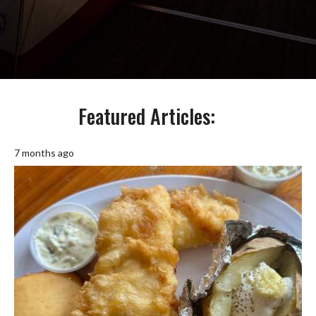
Featured Articles:
7 months ago