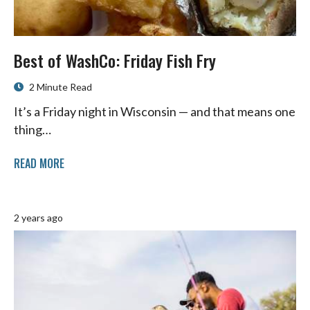
Best of WashCo: Friday Fish Fry
2 Minute Read
It’s a Friday night in Wisconsin — and that means one
thing…
READ MORE
2 years ago