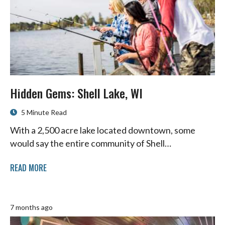
Hidden Gems: Shell Lake, WI
5 Minute Read
With a 2,500 acre lake located downtown, some
would say the entire community of Shell…
READ MORE
7 months ago