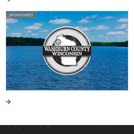
SPONSORED