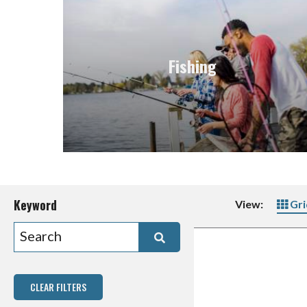
Fishing
Keyword
View:
Gri
CLEAR FILTERS