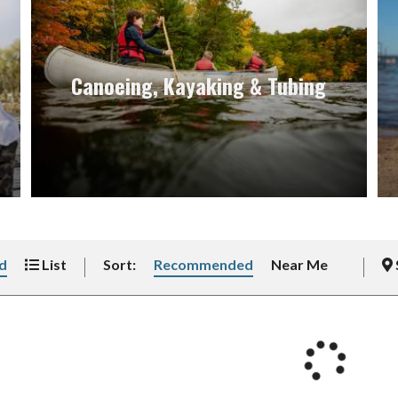
Canoeing, Kayaking & Tubing
d
List
Sort:
Recommended
Near Me