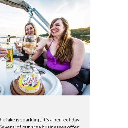
he lake is sparkling, it's a perfect day
 Several of our area businesses offer