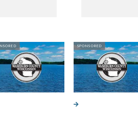
NSORED
SPONSORED