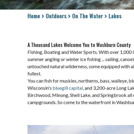
Home
Outdoors
On The Water
Lakes
A Thousand Lakes Welcome You to Washburn County
Fishing, Boating and Water Sports. With over 1,000 l
summer angling or winter ice fishing ... sailing, canoe
untouched natural wilderness, some equipped with all 
fullest.
You can fish for muskies, northerns, bass, walleye, b
Wisconsin's
bluegill capital
, and 3,200-acre Long La
Birchwood, Minong, Shell Lake, and Springbrook all 
campgrounds. So come to the waterfront in Washburn C