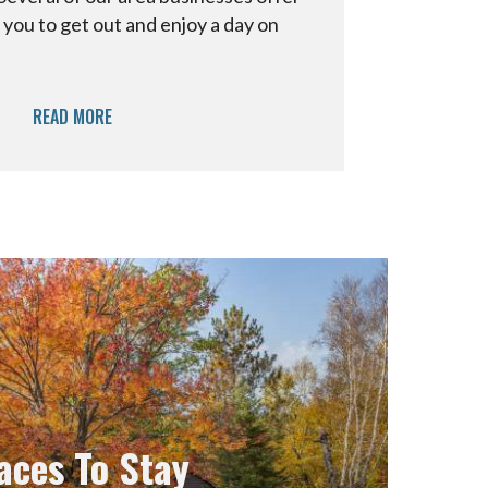
 you to get out and enjoy a day on
READ MORE
aces To Stay