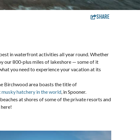
SHARE
est in waterfront activities all year round. Whether
njoy our 800-plus miles of lakeshore — some of it
 what you need to experience your vacation at its
The Birchwood area boasts the title of
t musky hatchery in the world
, in Spooner.
beaches at shores of some of the private resorts and
 here!