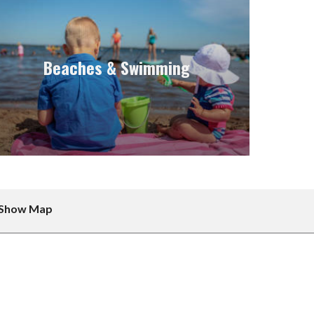
Beaches & Swimming
Show Map