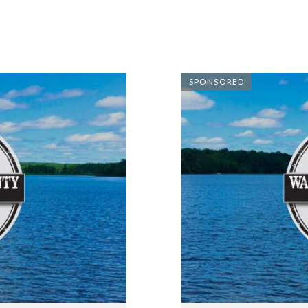
SPONSORED