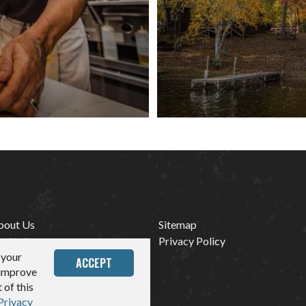
bout Us
Sitemap
ontact
Privacy Policy
 your
edia
ACCEPT
 improve
 of this
Privacy