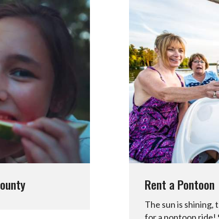
County
Rent a Pontoon
The sun is shining, t
for a pontoon ride!