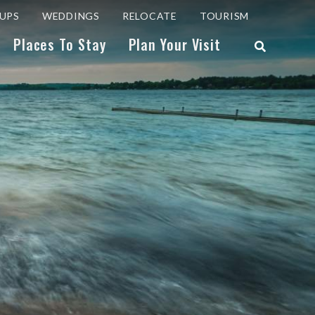
UPS
WEDDINGS
RELOCATE
TOURISM
Places To Stay
Plan Your Visit