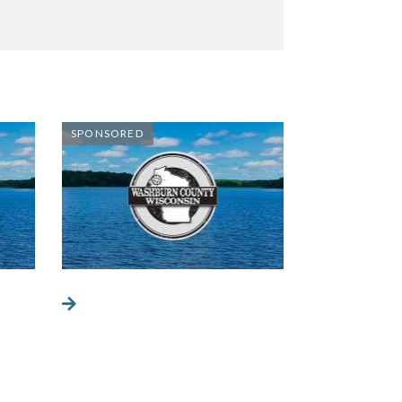
SPONSORED