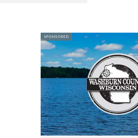
SPONSORED