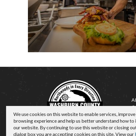
A
C
We use cookies on this website to enable services, improve
M
browsing experience and help us better understand how to
our website. By continuing to use this website or closing out
dialog box you are accepting cookies on this site. View our