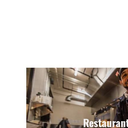
Restauran