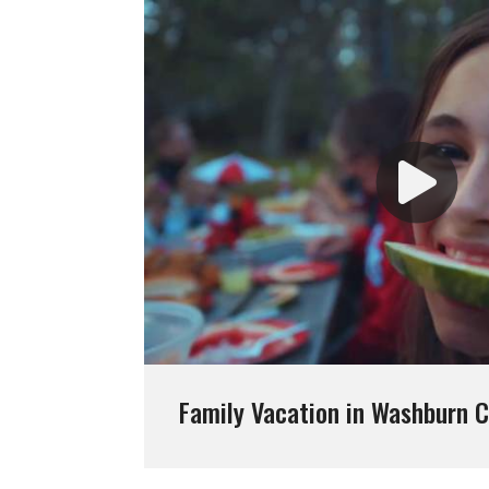
Family Vacation in Washburn 