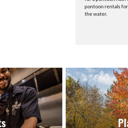
pontoon rentals for
the water.
ts
Pl