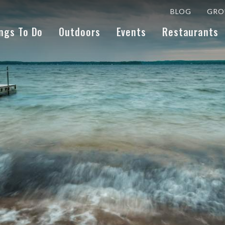
BLOG
GRO
ngs To Do
Outdoors
Events
Restaurants