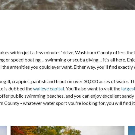
akes within just a few minutes' drive, Washburn County offers the b
ing or speed boating ... swimming or scuba diving ... it's all here. E
the amenities you could ever want. Either way, you'll find exactly
luegill, crappies, panfish and trout on over 30,000 acres of water. 
ke is dubbed the
walleye capital
. You'll also want to visit the
larges
offer public swimming beaches, and you can enjoy excellent sandy 
ounty - whatever water sport you're looking for, you will find it