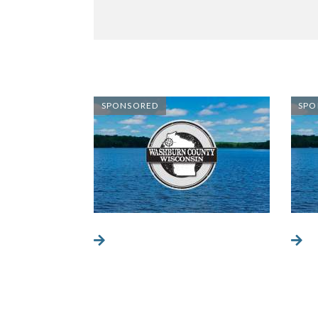
SPONSORED
SPO