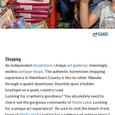
SHARE
Shopping
An independent
bookstore
. Unique
art galleries
. Seemingly
endless
antique shops
. The authentic hometown shopping
experience in Washburn County is like no other. Wander
through a quaint downtown. Stumble upon a hidden
boutique on a quiet, country road.
Looking for cranberry goodness? You absolutely need to
check out the gorgeous community of
Stone Lake
. Looking
for a unique art experience? Be sure to visit the beach-front
town of
Shell Lake
? Looking for a plethora of antique shops?