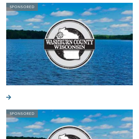
SPONSORED
SPONSORED