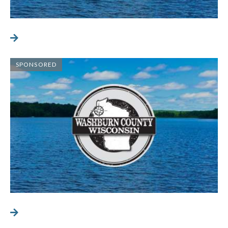
SPONSORED