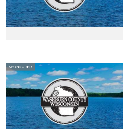
SPONSORED