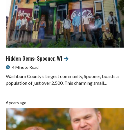
Hidden Gems: Spooner, WI
4 Minute Read
Washburn County’s largest community, Spooner, boasts a
population of just over 2,500. This charming small…
6 years ago