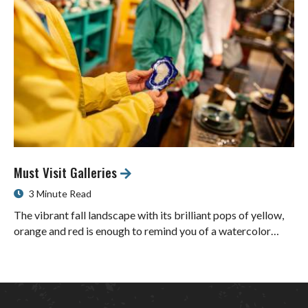
Must Visit Galleries
3 Minute Read
The vibrant fall landscape with its brilliant pops of yellow,
orange and red is enough to remind you of a watercolor…