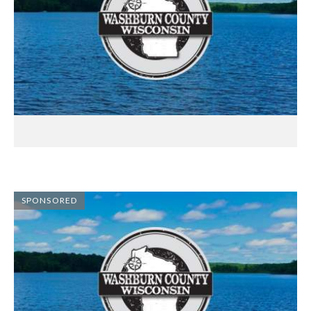
SPONSORED