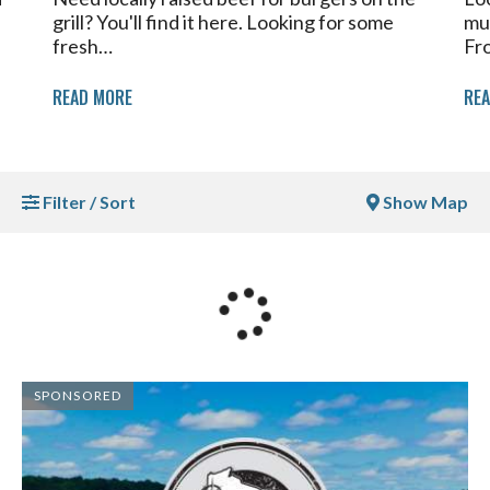
grill? You'll find it here. Looking for some
mu
fresh…
Fr
READ MORE
RE
Filter / Sort
Show Map
SPONSORED