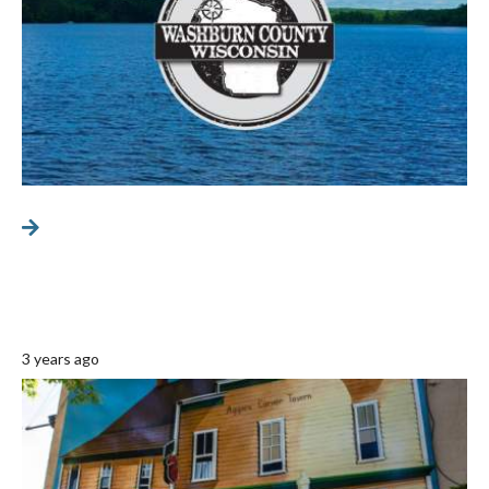
3 years ago