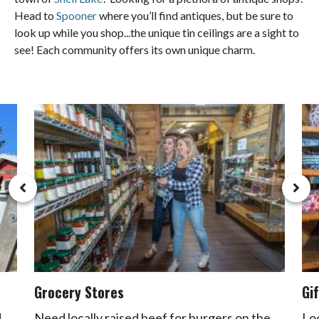
Head to
Spooner
where you’ll find antiques, but be sure to
look up while you shop...the unique tin ceilings are a sight to
see! Each community offers its own unique charm.
Grocery Stores
Gi
d
Need locally raised beef for burgers on the
Lo