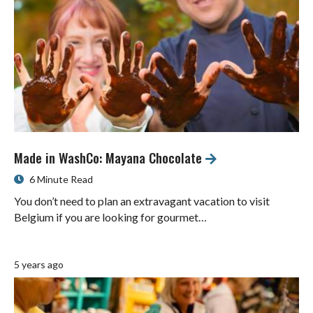
Made in WashCo: Mayana Chocolate
6 Minute Read
You don’t need to plan an extravagant vacation to visit
Belgium if you are looking for gourmet…
5 years ago