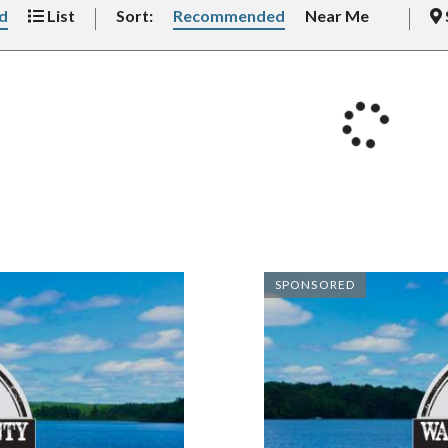
d
List
Sort:
Recommended
Near Me
SPONSORED