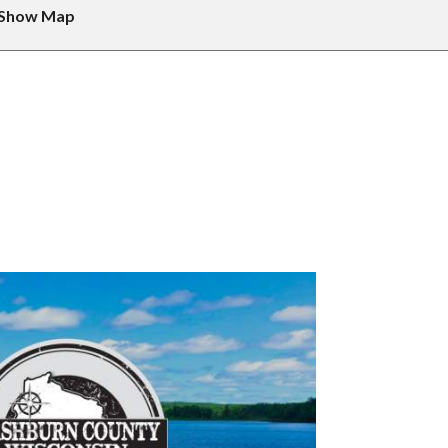
Show Map