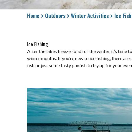
Home
Outdoors
Winter Activities
Ice Fish
Ice Fishing
After the lakes freeze solid for the winter, it’s time
winter months. If you’re new to ice fishing, there ar
fish or just some tasty panfish to fry up for your eve