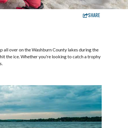
SHARE
p up all over on the Washburn County lakes during the
hit the ice. Whether you're looking to catch a trophy
s.