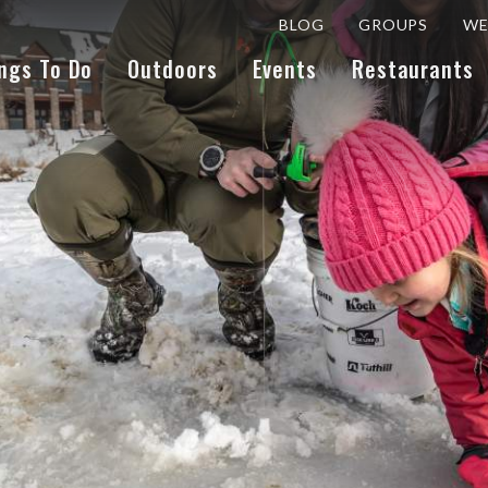
BLOG
GROUPS
WE
ngs To Do
Outdoors
Events
Restaurants