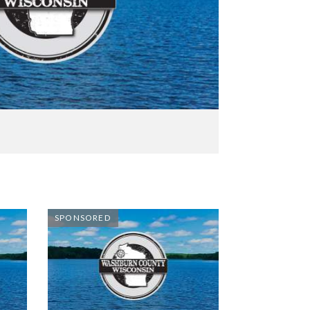
SPONSORED