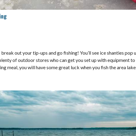
ing
 to break out your tip-ups and go fishing! You’ll see ice shanties po
e plenty of outdoor stores who can get you set up with equipment to 
ning meal, you will have some great luck when you fish the area lake