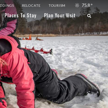
75.8
°
DDINGS
RELOCATE
TOURISM
Places To Stay
Plan Your Visit