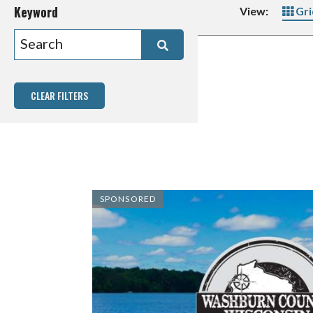
Keyword
View:
Gri
CLEAR FILTERS
SPONSORED