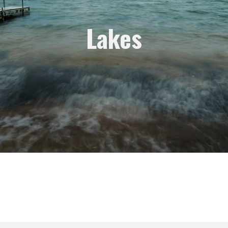
Lakes