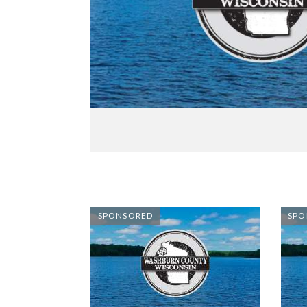
SPONSORED
SPO