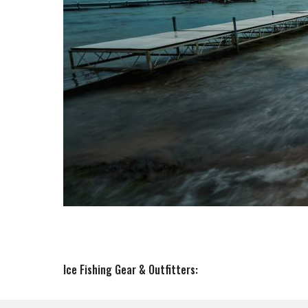
Ice Fishing Gear & Outfitters: