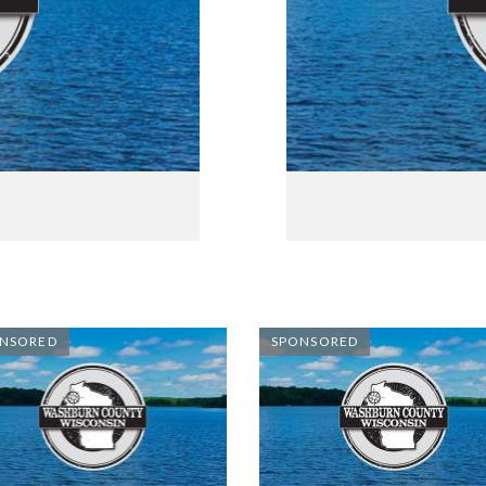
NSORED
SPONSORED