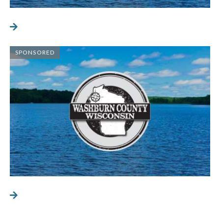
SPONSORED