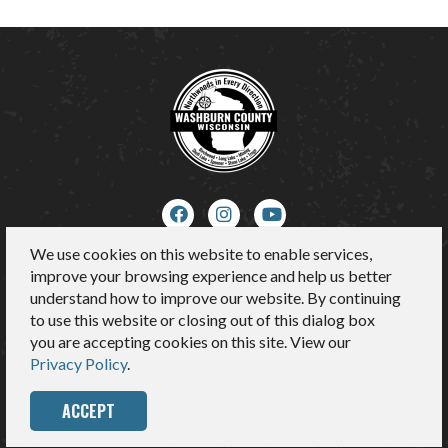
We use cookies on this website to enable services,
About Us
improve your browsing experience and help us better
Contact
understand how to improve our website. By continuing
Media
to use this website or closing out of this dialog box
Sitemap
you are accepting cookies on this site. View our
Privacy Policy
Privacy Policy
.
ACCEPT
© 2026 Washburn County Tourism