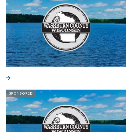
SPONSORED