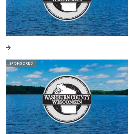
SPONSORED