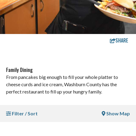
SHARE
Family Dining
From pancakes big enough to fill your whole platter to
cheese curds and ice cream, Washburn County has the
perfect restaurant to fill up your hungry family.
Filter / Sort
Show Map