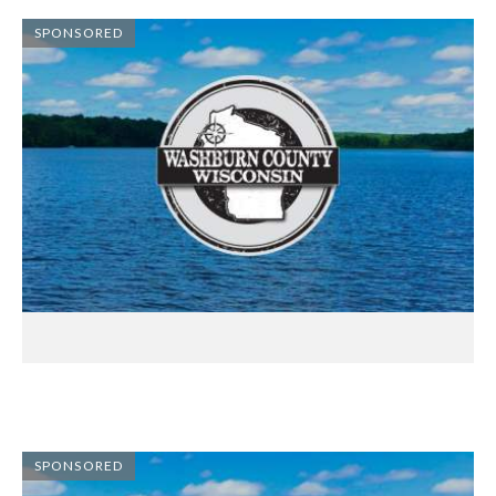
SPONSORED
SPONSORED