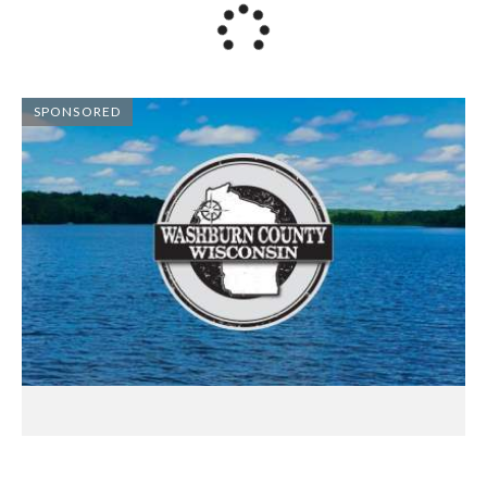
SPONSORED