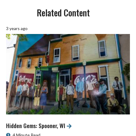
Related Content
3 years ago
Hidden Gems: Spooner, WI
4 Minute Read