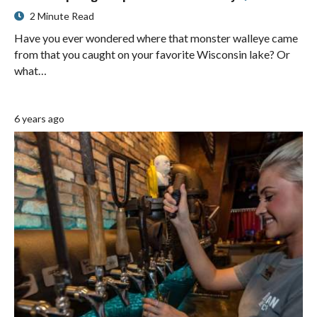
2 Minute Read
Have you ever wondered where that monster walleye came
from that you caught on your favorite Wisconsin lake? Or
what…
6 years ago