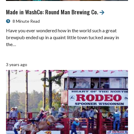
Made in WashCo: Round Man Brewing Co.
8 Minute Read
Have you ever wondered how in the world such a great
brewpub ended up in a quaint little town tucked away in
the…
3 years ago