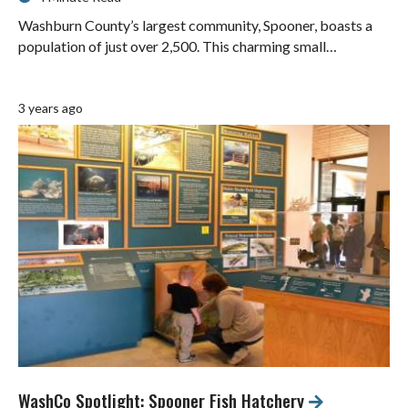
Washburn County’s largest community, Spooner, boasts a
population of just over 2,500. This charming small…
3 years ago
WashCo Spotlight: Spooner Fish Hatchery