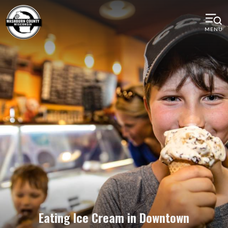
MENU
Eating Ice Cream in Downtown