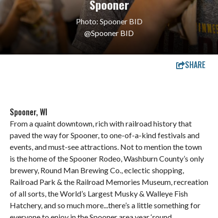
Spooner
Photo: Spooner BID
@Spooner BID
SHARE
Spooner, WI
From a quaint downtown, rich with railroad history that
paved the way for Spooner, to one-of-a-kind festivals and
events, and must-see attractions. Not to mention the town
is the home of the Spooner Rodeo, Washburn County’s only
brewery, Round Man Brewing Co., eclectic shopping,
Railroad Park & the Railroad Memories Museum, recreation
of all sorts, the World’s Largest Musky & Walleye Fish
Hatchery, and so much more...there’s a little something for
everyone to enjoy in the Spooner area year ‘round.