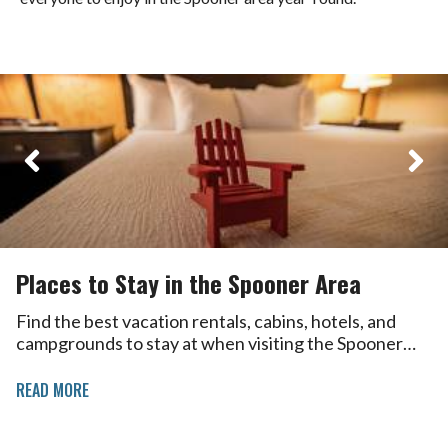
Places to Stay in the Spooner Area
Find the best vacation rentals, cabins, hotels, and
campgrounds to stay at when visiting the Spooner…
READ MORE