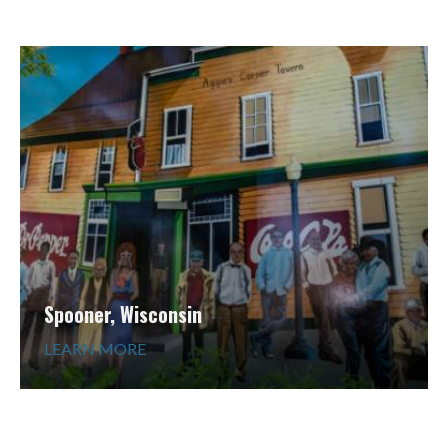
Spooner, Wisconsin
LEARN MORE