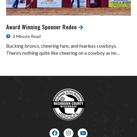
Award Winning Spooner Rodeo
2 Minute Read
Bucking broncs, cheering fans, and fearless cowboys.
There’s nothing quite like cheering on a cowboy as he…