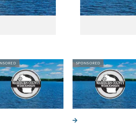
NSORED
SPONSORED