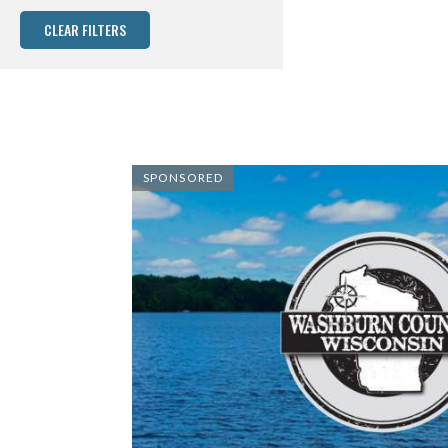
CLEAR FILTERS
SPONSORED