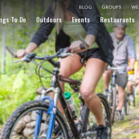
BLOG
GROUPS
WE
ngs To Do
Outdoors
Events
Restaurants