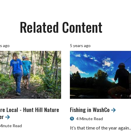
Related Content
rs ago
5 years ago
re Local - Hunt Hill Nature
Fishing in WashCo
er
4 Minute Read
Minute Read
It’s that time of the year again