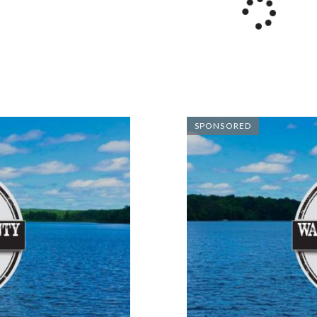
SPONSORED