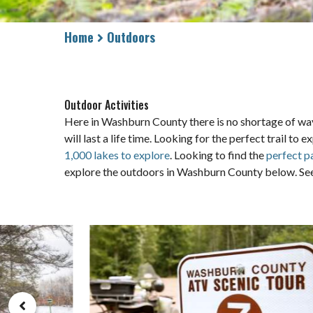
Home
Outdoors
Outdoor Activities
Here in Washburn County there is no shortage of way
will last a life time. Looking for the perfect trail 
1,000 lakes to explore
. Looking to find the
perfect p
explore the outdoors in Washburn County below. See