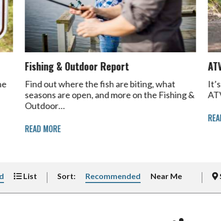
Fishing & Outdoor Report
AT
he
Find out where the fish are biting, what
It’
seasons are open, and more on the Fishing &
ATV
Outdoor…
REA
READ MORE
d
List
Sort:
Recommended
Near Me