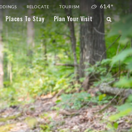
61.4
°
DDINGS
RELOCATE
TOURISM
Places To Stay
Plan Your Visit