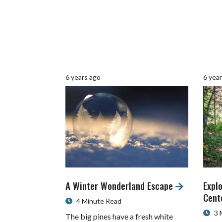
6 years ago
6 yea
A Winter Wonderland Escape
Explo
Cent
4 Minute Read
3 
The big pines have a fresh white