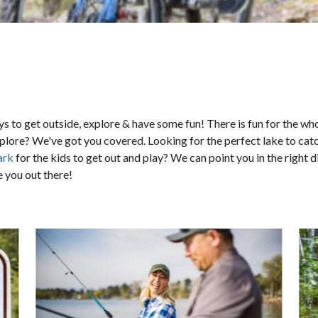
s to get outside, explore & have some fun! There is fun for the w
to explore? We've got you covered. Looking for the perfect lake to 
ark
for the kids to get out and play? We can point you in the right d
 you out there!