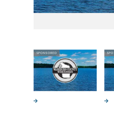
SPONSORED
SPO