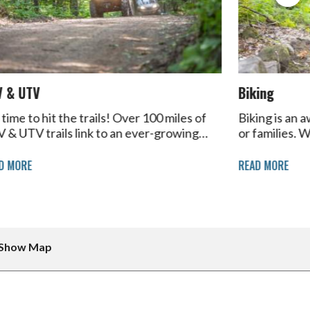
V & UTV
Biking
s time to hit the trails! Over 100 miles of
Biking is an 
 & UTV trails link to an ever-growing…
or families. 
D MORE
READ MORE
Show Map