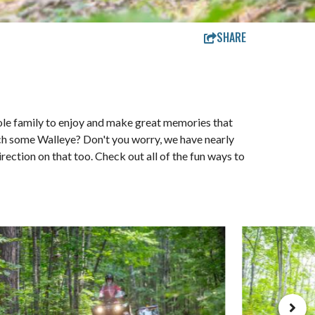
SHARE
hole family to enjoy and make great memories that
catch some Walleye? Don't you worry, we have nearly
irection on that too. Check out all of the fun ways to