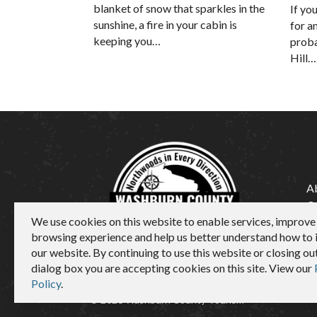
blanket of snow that sparkles in the
If yo
sunshine, a fire in your cabin is
for a
keeping you…
proba
Hill…
A
C
We use cookies on this website to enable services, improve
M
browsing experience and help us better understand how to
our website. By continuing to use this website or closing out
dialog box you are accepting cookies on this site. View our
Policy
.
© 2026 Washburn County Tourism