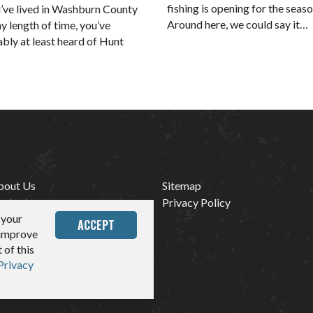
fishing is opening for the seaso
u’ve lived in Washburn County
Around here, we could say it…
ny length of time, you’ve
bly at least heard of Hunt
bout Us
Sitemap
ontact
Privacy Policy
 your
edia
ACCEPT
 improve
 of this
Privacy