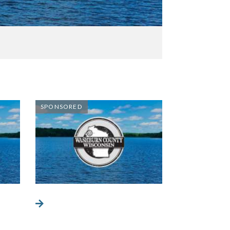
SPONSORED