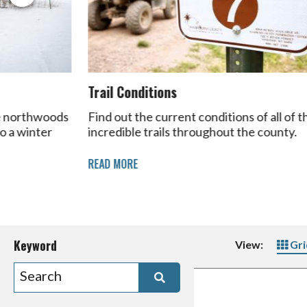
Trail Conditions
he northwoods
Find out the current conditions of all of t
to a winter
incredible trails throughout the county.
READ MORE
Keyword
View:
Gri