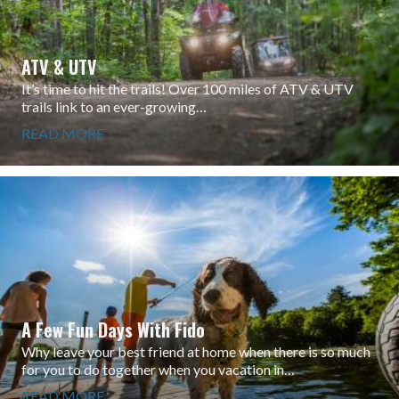
ATV & UTV
It’s time to hit the trails! Over 100 miles of ATV & UTV
trails link to an ever-growing…
READ MORE
A Few Fun Days With Fido
Why leave your best friend at home when there is so much
for you to do together when you vacation in…
READ MORE