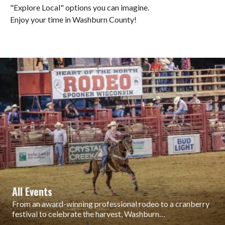
"Explore Local" options you can imagine.
Enjoy your time in Washburn County!
All Events
From an award-winning professional rodeo to a cranberry
festival to celebrate the harvest, Washburn…