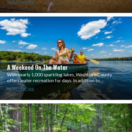
READ MORE
A Weekend On The Water
With nearly 1,000 sparkling lakes, Washburn County
offers water recreation for days. In addition to…
READ MORE