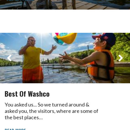
Best Of Washco
You asked us... So we turned around &
asked you, the visitors, where are some of
the best places…