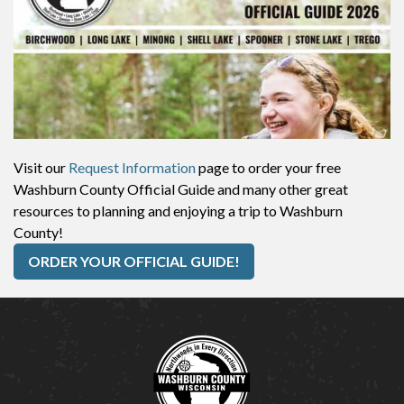
Visit our
Request Information
page to order your free
Washburn County Official Guide and many other great
resources to planning and enjoying a trip to Washburn
County!
ORDER YOUR OFFICIAL GUIDE!