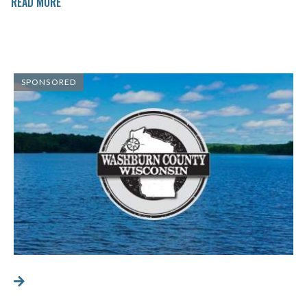
READ MORE
SPONSORED