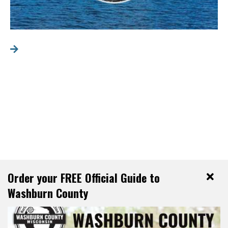
Order your FREE Official Guide to
Washburn County