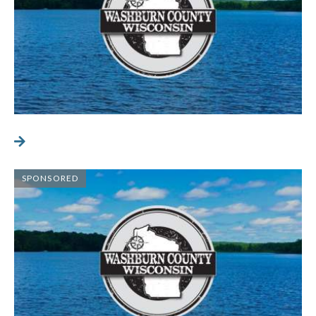
SPONSORED