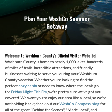
Plan Your WashCo Summer
Getaway
Welcome to Washburn County's Official Visitor Website!
Washburn County is home to nearly 1,000 lakes, hundreds
of miles of trails, incredible attractions, and friendly
businesses waiting to serve you during your Washburn
County vacation. Whether you're looking to find the
perfect
cozy cabin
or need to know where the locals go
for
Friday Night Fish Fry
, we're pretty sure we've got you
covered. We want you to enjoy our area like a local, so we're
not holding back; check out our
WashCo Compass blog
for
all of the great "Behind the Scenes", "Made Local", and