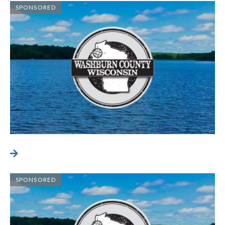
SPONSORED
SPONSORED