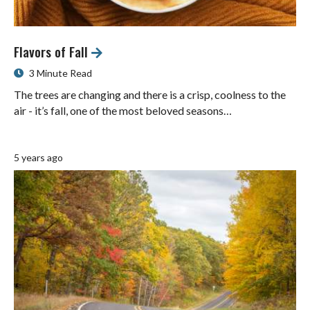
Flavors of Fall
3 Minute Read
The trees are changing and there is a crisp, coolness to the
air - it’s fall, one of the most beloved seasons…
5 years ago