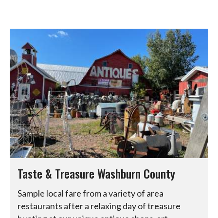
Taste & Treasure Washburn County
Sample local fare from a variety of area
restaurants after a relaxing day of treasure