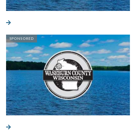
SPONSORED