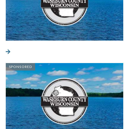
SPONSORED