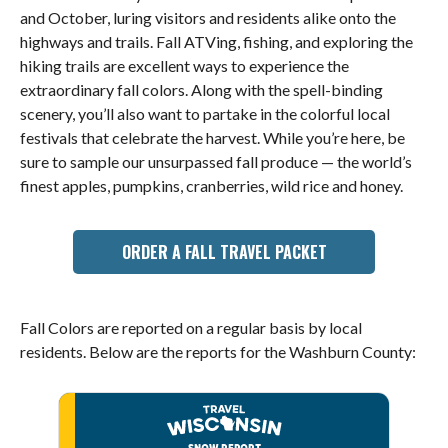
and October, luring visitors and residents alike onto the
highways and trails. Fall ATVing, fishing, and exploring the
hiking trails are excellent ways to experience the
extraordinary fall colors. Along with the spell-binding
scenery, you’ll also want to partake in the colorful local
festivals that celebrate the harvest. While you’re here, be
sure to sample our unsurpassed fall produce — the world’s
finest apples, pumpkins, cranberries, wild rice and honey.
ORDER A FALL TRAVEL PACKET
Fall Colors are reported on a regular basis by local
residents. Below are the reports for the Washburn County: