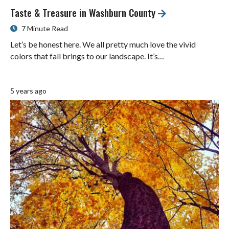
Taste & Treasure in Washburn County
7 Minute Read
Let’s be honest here. We all pretty much love the vivid
colors that fall brings to our landscape. It’s…
5 years ago