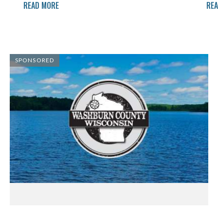
READ MORE
RE
SPONSORED