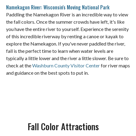
Namekagon River: Wisconsin's Moving National Park
Paddling the Namekagon River is an incredible way to view
the fall colors. Once the summer crowds have left, it's like
you have the entire river to yourself. Experience the serenity
of this incredible riverway by renting a canoe or kayak to
explore the Namekagon. If you've never paddled the river,
fall is the perfect time to learn when water levels are
typically a little lower and the river a little slower. Be sure to
check at the
Washburn County Visitor Center
for river maps
and guidance on the best spots to put in.
Fall Color Attractions