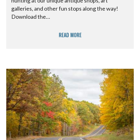
hunting at our unique antique shops, art
galleries, and other fun stops along the way!
Download the…
READ MORE