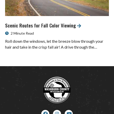
Scenic Routes for Fall Color Viewing
2 Minute Read
Roll down the windows, let the breeze blow through your
hair and take in the crisp fall air! A drive through the…