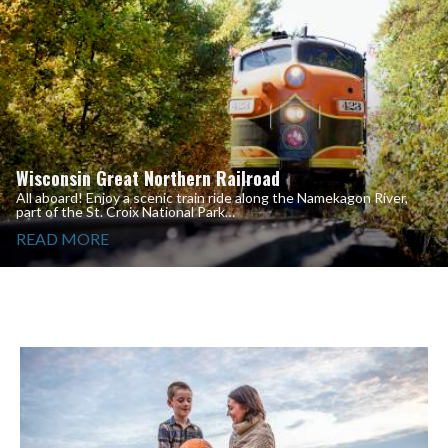
Wisconsin Great Northern Railroad
All aboard! Enjoy a scenic train ride along the Namekagon River,
part of the St. Croix National Park…
READ MORE