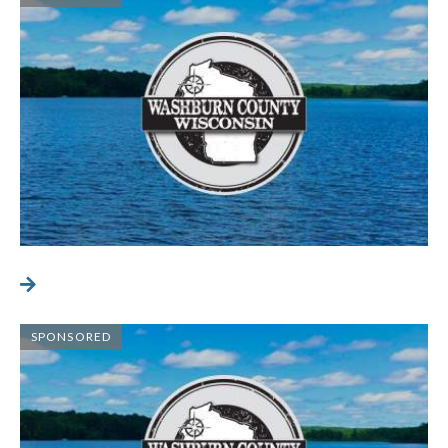
SPONSORED