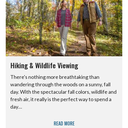
Hiking & Wildlife Viewing
There's nothing more breathtaking than
wandering through the woods on a sunny, fall
day. With the spectacular fall colors, wildlife and
fresh air, it really is the perfect way to spend a
day…
READ MORE