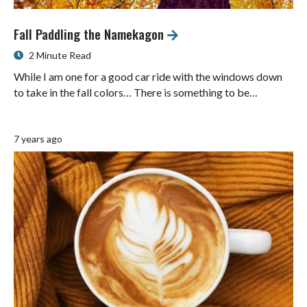
Fall Paddling the Namekagon
2 Minute Read
While I am one for a good car ride with the windows down
to take in the fall colors… There is something to be…
7 years ago