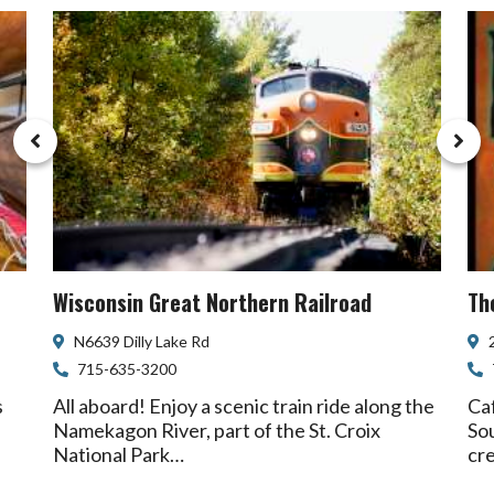
Wisconsin Great Northern Railroad
Th
N6639 Dilly Lake Rd
715-635-3200
s
All aboard! Enjoy a scenic train ride along the
Caf
Namekagon River, part of the St. Croix
Sou
National Park…
cr