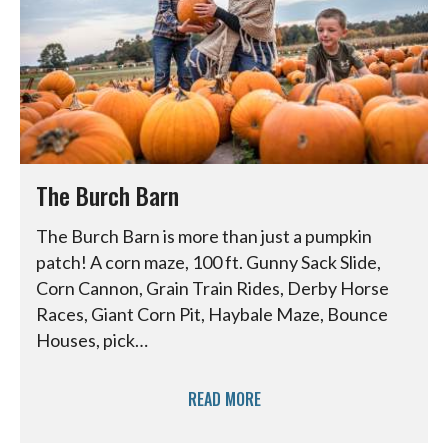
The Burch Barn
The Burch Barn is more than just a pumpkin
patch! A corn maze, 100 ft. Gunny Sack Slide,
Corn Cannon, Grain Train Rides, Derby Horse
Races, Giant Corn Pit, Haybale Maze, Bounce
Houses, pick…
READ MORE