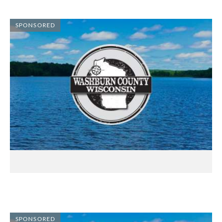
SPONSORED
SPONSORED