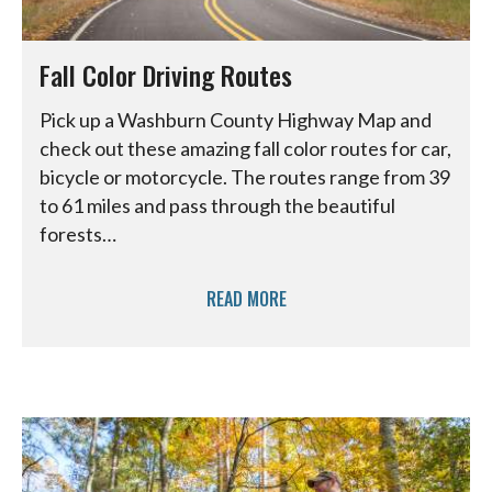
Fall Color Driving Routes
Pick up a Washburn County Highway Map and
check out these amazing fall color routes for car,
bicycle or motorcycle. The routes range from 39
to 61 miles and pass through the beautiful
forests…
READ MORE