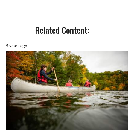
Related Content:
5 years ago