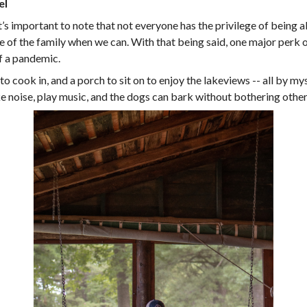
el
it’s important to note that not everyone has the privilege of being 
e of the family when we can. With that being said, one major perk of
f a pandemic.
o cook in, and a porch to sit on to enjoy the lakeviews -- all by my
ke noise, play music, and the dogs can bark without bothering other