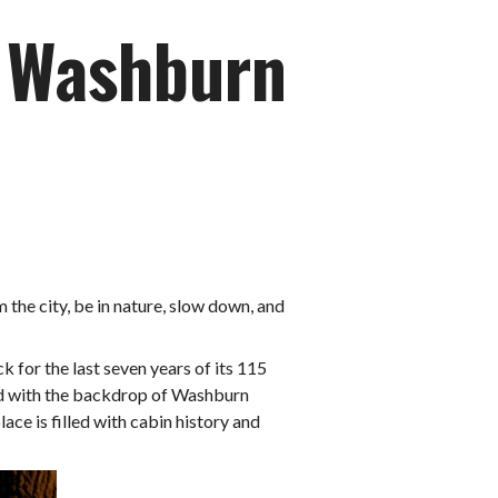
n Washburn
om the city, be in nature, slow down, and
 for the last seven years of its 115
red with the backdrop of Washburn
ace is filled with cabin history and