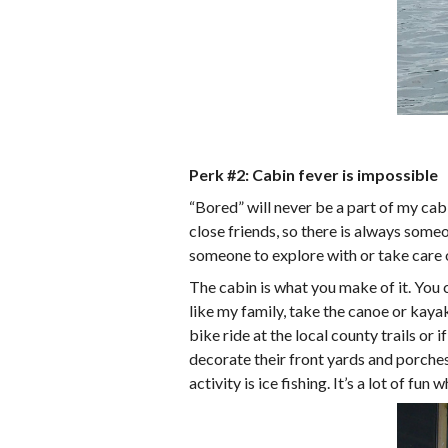
Perk #2: Cabin fever is impossible
“Bored” will never be a part of my cab
close friends, so there is always someo
someone to explore with or take care o
The cabin is what you make of it. You 
like my family, take the canoe or kaya
bike ride at the local county trails or
decorate their front yards and porches.
activity is ice fishing. It’s a lot of fu