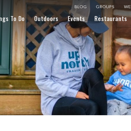
BLOG
GROUPS
WE
ngs To Do
Outdoors
Events
Restaurants