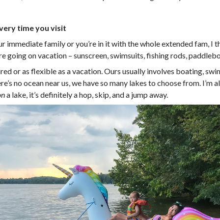
every time you visit
 immediate family or you’re in it with the whole extended fam, I thi
e going on vacation – sunscreen, swimsuits, fishing rods, paddleboar
red or as flexible as a vacation. Ours usually involves boating, sw
there’s no ocean near us, we have so many lakes to choose from. I’
on
a lake, it’s definitely a hop, skip, and a jump away.