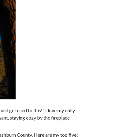
uld get used to this!” I love my daily
want, staying cozy by the fireplace
Washburn County. Here are my top five!