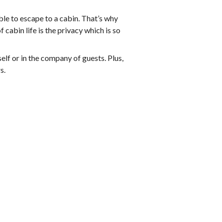
able to escape to a cabin. That’s why
 cabin life is the privacy which is so
self or in the company of guests. Plus,
s.