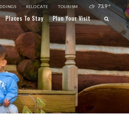
73.9
°
DDINGS
RELOCATE
TOURISM
Places To Stay
Plan Your Visit