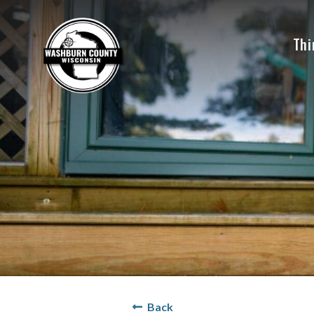
Thi
Back