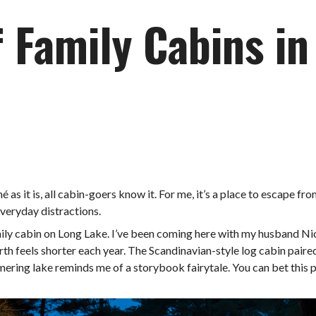
f Family Cabins i
hé as it is, all cabin-goers know it. For me, it’s a place to escape fr
everyday distractions.
mily cabin on Long Lake. I’ve been coming here with my husband Nick
orth feels shorter each year. The Scandinavian-style log cabin pai
ering lake reminds me of a storybook fairytale. You can bet this pl