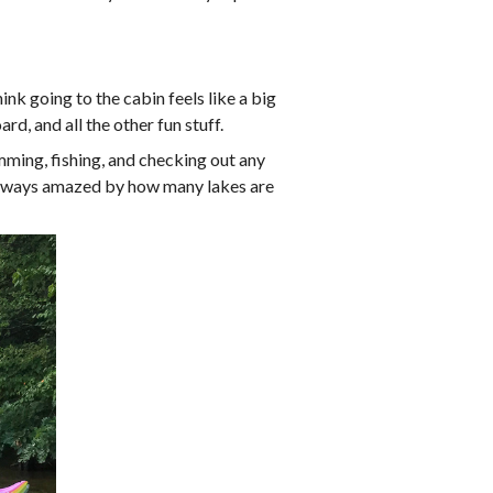
nk going to the cabin feels like a big
d, and all the other fun stuff.
imming, fishing, and checking out any
m always amazed by how many lakes are