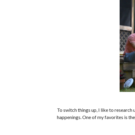
To switch things up, I like to resear
happenings. One of my favorites is th