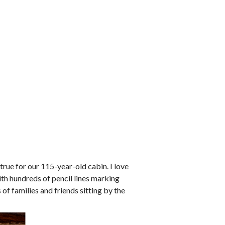
true for our 115-year-old cabin. I love
ith hundreds of pencil lines marking
of families and friends sitting by the