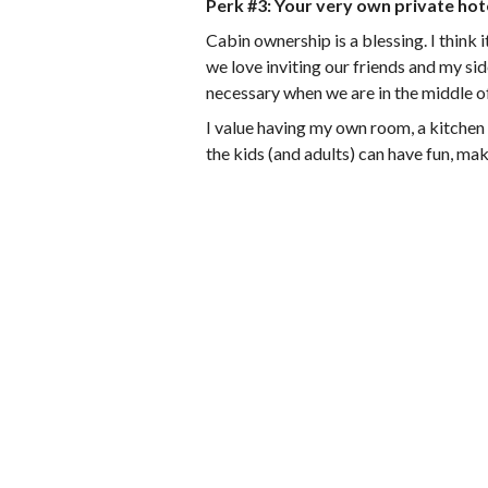
Perk #3: Your very own private hot
Cabin ownership is a blessing. I think 
we love inviting our friends and my sid
necessary when we are in the middle o
I value having my own room, a kitchen t
the kids (and adults) can have fun, ma