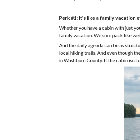
Perk #1: It’s like a family vacation 
Whether you have a cabin with just your
family vacation. We sure pack like we’r
And the daily agenda can be as structu
local hiking trails. And even though 
in Washburn County. If the cabin isn’t