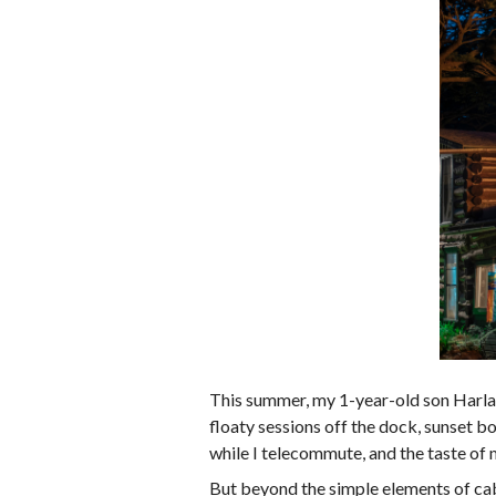
This summer, my 1-year-old son Harlan a
floaty sessions off the dock, sunset bo
while I telecommute, and the taste of 
But beyond the simple elements of cabi