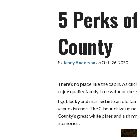
5 Perks o
County
By
Jenny Anderson
on
Oct. 26, 2020
There’s no place like the cabin. As clic
enjoy quality family time without the 
I got lucky and married into an old fa
year existence. The 2-hour drive up n
County’s great white pines and a shimm
memories.