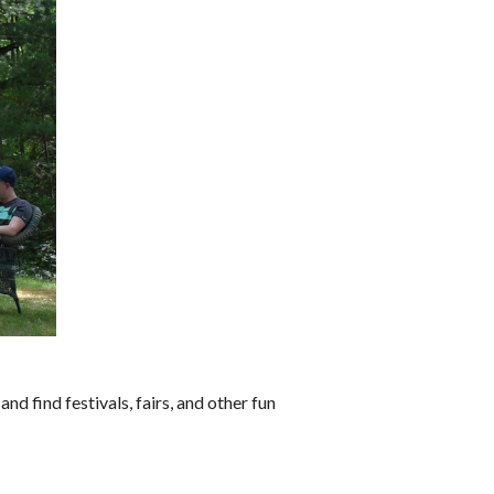
and find festivals, fairs, and other fun