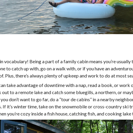
in vocabulary! Being a part of a family cabin means you’re usually
ne to catch up with, go on a walk with, or if you have an adventurou
f. Plus, there’s always plenty of upkeep and work to do at most sea
can take advantage of downtime with a nap, read a book, or work o
k out to a remote lake and catch some bluegills, a northern, or mayb
 if you don’t want to go far, do a “tour de cabins” in a nearby neigh
 If it’s winter time, take on the snowmobile or cross-country ski t
n when you’re cozy inside a fish house, catching fish, and cooking lake t