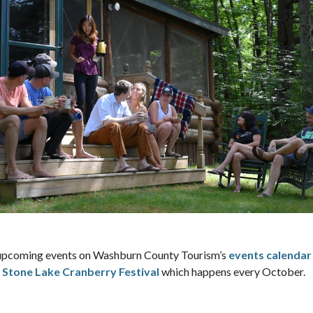
ch upcoming events on Washburn County Tourism’s
events calendar
e
Stone Lake Cranberry Festival
which happens every October.