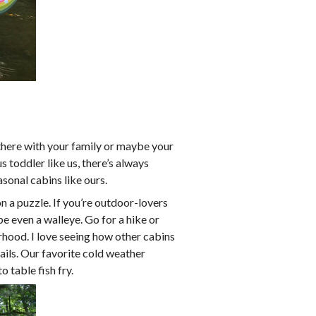
 there with your family or maybe your
s toddler like us, there’s always
sonal cabins like ours.
n a puzzle. If you’re outdoor-lovers
e even a walleye. Go for a hike or
borhood. I love seeing how other cabins
rails. Our favorite cold weather
o table fish fry.