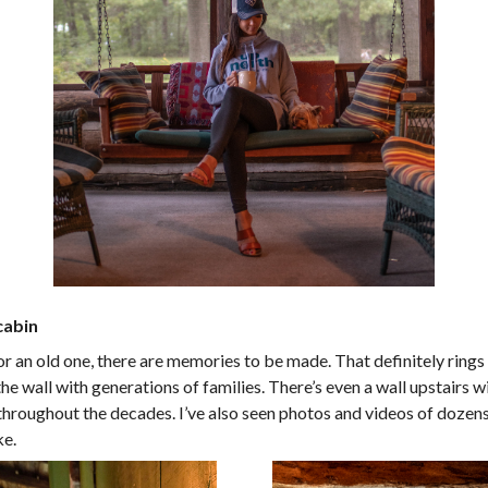
cabin
 an old one, there are memories to be made. That definitely rings 
he wall with generations of families. There’s even a wall upstairs w
 throughout the decades. I’ve also seen photos and videos of dozens 
ke.