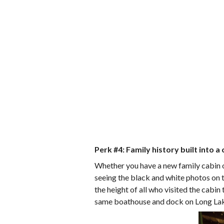
Perk #4: Family history built into a 
Whether you have a new family cabin or
seeing the black and white photos on t
the height of all who visited the cabin
same boathouse and dock on Long La