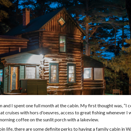
nd I spent one full month at the cabin. My first thought was, “I co
at cruises with hors d'oeuvres, access to great fishing whenever I 
morning coffee on the sunlit porch with a lakeview.
n life, there are some definite perks to having a family cabin in 