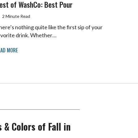
est of WashCo: Best Pour
2 Minute Read
ere’s nothing quite like the first sip of your
avorite drink. Whether…
EAD MORE
 & Colors of Fall in