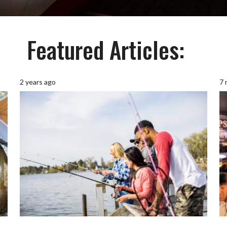
Featured Articles:
2 years ago
7 