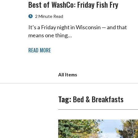
Best of WashCo: Friday Fish Fry
2 Minute Read
It’s a Friday night in Wisconsin — and that
means one thing…
READ MORE
All Items
Tag:
Bed & Breakfasts