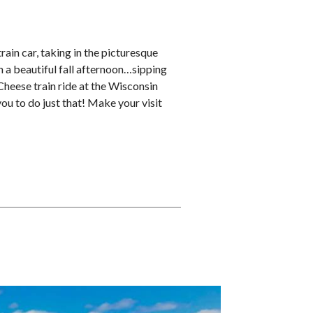
train car, taking in the picturesque
 a beautiful fall afternoon…sipping
Cheese train ride at the Wisconsin
ou to do just that! Make your visit