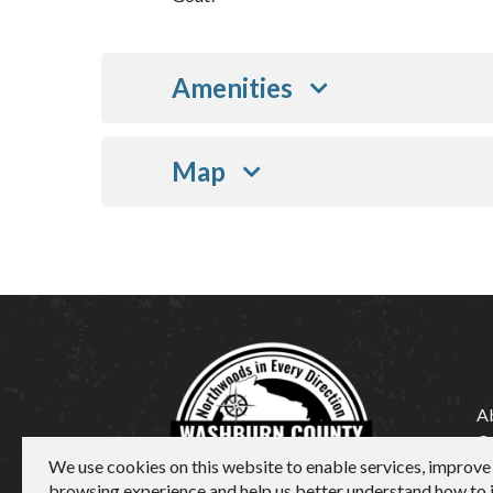
Amenities
Map
A
C
We use cookies on this website to enable services, improve
M
browsing experience and help us better understand how to