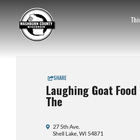
Thi
SHARE
Laughing Goat Food 
The
27 5th Ave.
Shell Lake, WI 54871