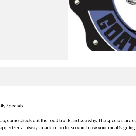
ily Specials
o, come check out the food truck and see why. The specials are co
 appetizers - always made to order so you know your meal is going t