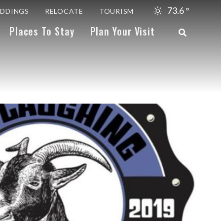
73.6
°
DDINGS
RELOCATE
TOURISM
Places To Stay
Plan Your Visit