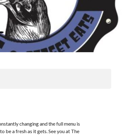
nstantly changing and the full menu is
o be a fresh as it gets. See you at The