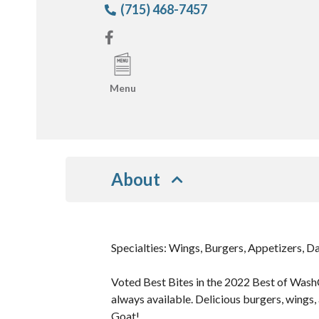
(715) 468-7457
Menu
About
Specialties: Wings, Burgers, Appetizers, Da
Voted Best Bites in the 2022 Best of WashC
always available. Delicious burgers, wings,
Goat!