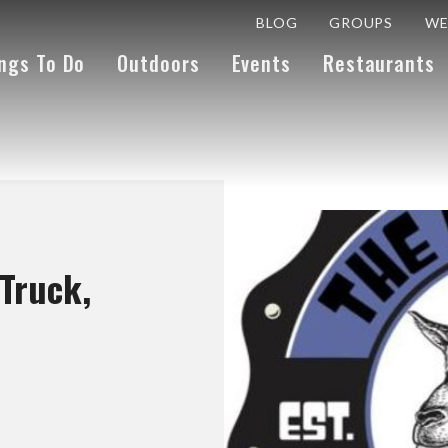
BLOG
GROUPS
WE
ngs To Do
Outdoors
Events
Restaurants
Truck,