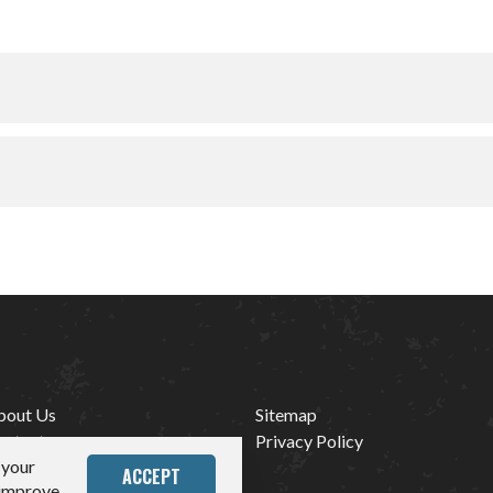
bout Us
Sitemap
ontact
Privacy Policy
 your
edia
ACCEPT
 improve