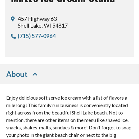
457 Highway 63
Shell Lake, WI 54817
(715) 577-0964
About
Enjoy delicious soft serve ice cream with a list of flavors a
mile long! This family run business is conveniently located
right across from the beautiful Shell Lake beach. Not to
mention, there are other items on the menu like shaved ice,
snacks, shakes, malts, sundaes & more! Don't forget to snap
your photo in the giant beach chair or next to the big