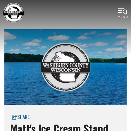
MENU
SHARE
Matt's Ice Cream Stand