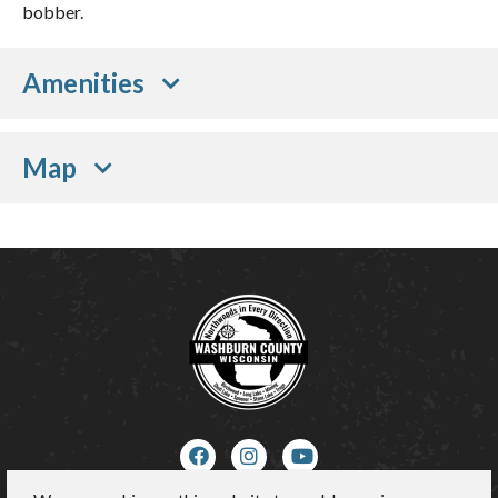
bobber.
Amenities
Map