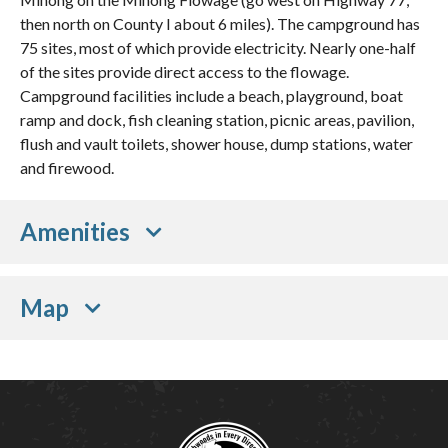
then north on County I about 6 miles). The campground has
75 sites, most of which provide electricity. Nearly one-half
of the sites provide direct access to the flowage.
Campground facilities include a beach, playground, boat
ramp and dock, fish cleaning station, picnic areas, pavilion,
flush and vault toilets, shower house, dump stations, water
and firewood.
Amenities
Map