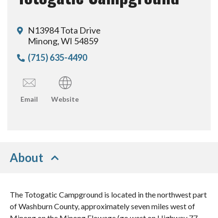
N13984 Tota Drive
Minong, WI 54859
(715) 635-4490
Email
Website
About
The Totogatic Campground is located in the northwest part
of Washburn County, approximately seven miles west of
Minong on the Minong Flowage (go west on Highway 77,