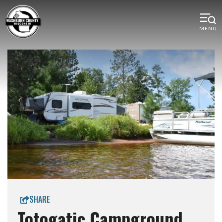
MENU
SHARE
Totogatic Campground