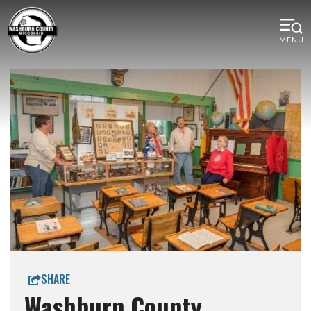
MENU
SHARE
Washburn County