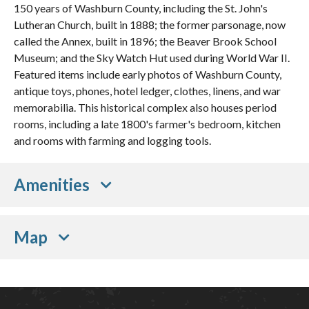
150 years of Washburn County, including the St. John's
Lutheran Church, built in 1888; the former parsonage, now
called the Annex, built in 1896; the Beaver Brook School
Museum; and the Sky Watch Hut used during World War II.
Featured items include early photos of Washburn County,
antique toys, phones, hotel ledger, clothes, linens, and war
memorabilia. This historical complex also houses period
rooms, including a late 1800's farmer's bedroom, kitchen
and rooms with farming and logging tools.
Amenities
Map