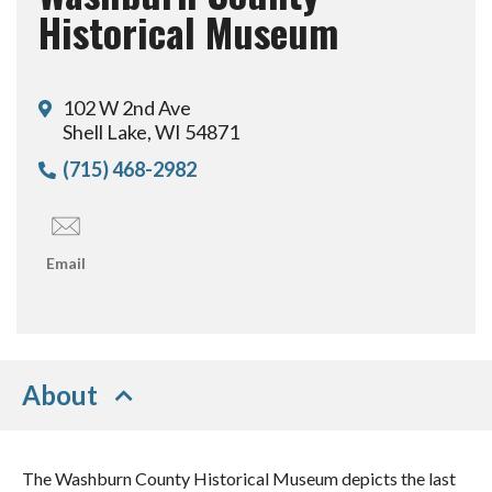
Historical Museum
102 W 2nd Ave
Shell Lake, WI 54871
(715) 468-2982
Email
About
The Washburn County Historical Museum depicts the last