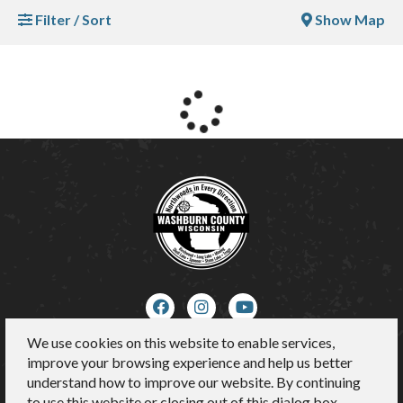
Filter / Sort
Show Map
We use cookies on this website to enable services,
About Us
improve your browsing experience and help us better
Contact
understand how to improve our website. By continuing
Media
to use this website or closing out of this dialog box