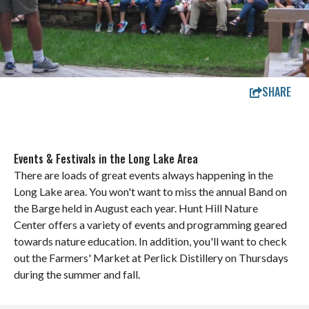
SHARE
Events & Festivals in the Long Lake Area
There are loads of great events always happening in the
Long Lake area. You won't want to miss the annual Band on
the Barge held in August each year. Hunt Hill Nature
Center offers a variety of events and programming geared
towards nature education. In addition, you'll want to check
out the Farmers' Market at Perlick Distillery on Thursdays
during the summer and fall.