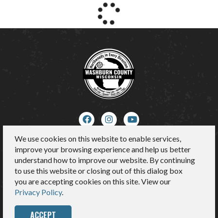
We use cookies on this website to enable services,
About Us
improve your browsing experience and help us better
Contact
understand how to improve our website. By continuing
Media
to use this website or closing out of this dialog box
Sitemap
you are accepting cookies on this site. View our
Privacy Policy
Privacy Policy
.
ACCEPT
© 2026 Washburn County Tourism