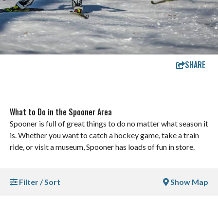
SHARE
What to Do in the Spooner Area
Spooner is full of great things to do no matter what season it
is. Whether you want to catch a hockey game, take a train
ride, or visit a museum, Spooner has loads of fun in store.
Filter / Sort
Show Map